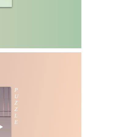
P
U
Z
Z
L
E