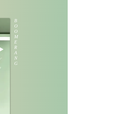
B
O
O
M
E
R
A
N
G