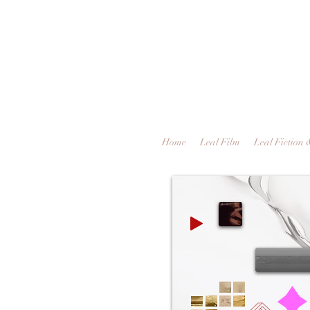
Home
Leal Film
Leal Fiction 