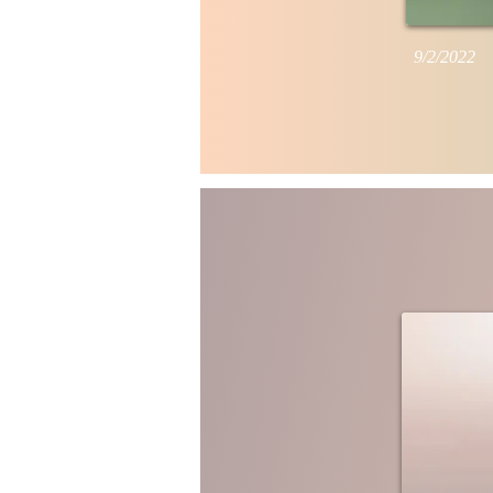
9/2/2022