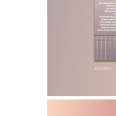
8/12/2013