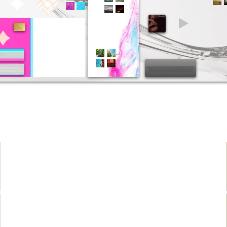
좀관심꺼 간절해요
몇번을 남겼쟎어
그만착각 니들끼리놀아