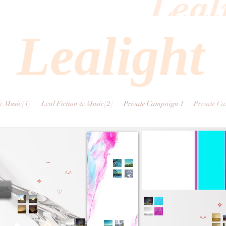
Leal
Lealight
& Music{1}
Leal Fiction & Music{2}
Private Campaign 1
Private C
~
^-^
⟡
♡
⟡
^-^
지혜를 내버려둬