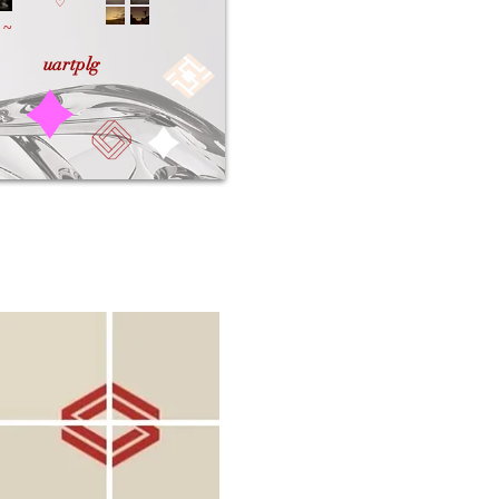
♡
~
uartplg