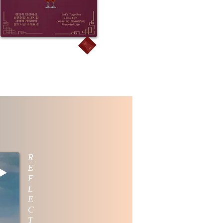
R
E
F
L
E
C
T