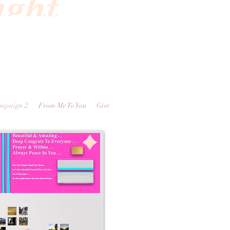
ight
ampaign 2
From Me To You
Give