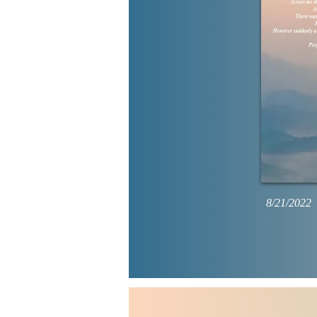
8/21/2022